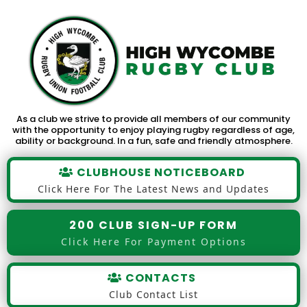
As a club we strive to provide all members of our community
with the opportunity to enjoy playing rugby regardless of age,
ability or background. In a fun, safe and friendly atmosphere.
CLUBHOUSE NOTICEBOARD
Click Here For The Latest News and Updates
200 CLUB SIGN-UP FORM
Click Here For Payment Options
CONTACTS
Club Contact List