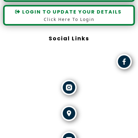
LOGIN TO UPDATE YOUR DETAILS
Click Here To Login
Social Links