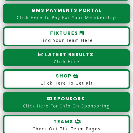
GMS PAYMENTS PORTAL
Click Here To Pay For Your Membership
FIXTURES
Find Your Team Here
LATEST RESULTS
Click Here
SHOP
Click Here To Get Kit
SPONSORS
Click Here For Info On Sponsoring
TEAMS
Check Out The Team Pages